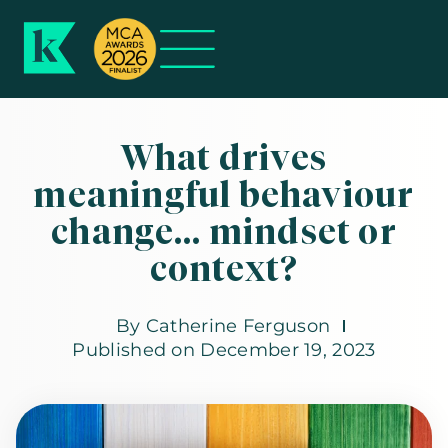
What drives
meaningful behaviour
change… mindset or
context?
By
Catherine Ferguson
Published on
December 19, 2023