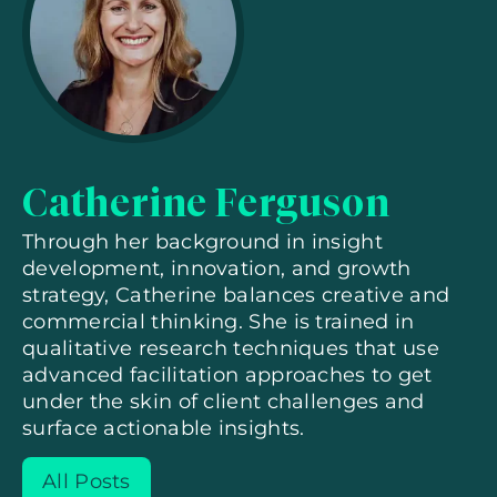
Catherine Ferguson
Through her background in insight
development, innovation, and growth
strategy, Catherine balances creative and
commercial thinking. She is trained in
qualitative research techniques that use
advanced facilitation approaches to get
under the skin of client challenges and
surface actionable insights.
All Posts