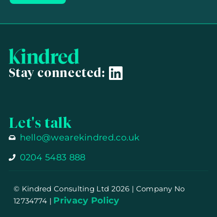
Stay connected:
Let's talk
hello@wearekindred.co.uk
0204 5483 888
© Kindred Consulting Ltd 2026
| Company No
Privacy Policy
12734774 |