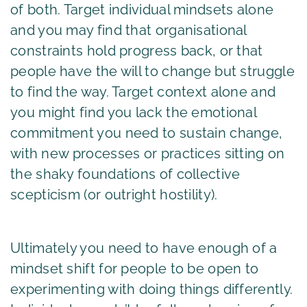
of both. Target individual mindsets alone
and you may find that organisational
constraints hold progress back, or that
people have the will to change but struggle
to find the way. Target context alone and
you might find you lack the emotional
commitment you need to sustain change,
with new processes or practices sitting on
the shaky foundations of collective
scepticism (or outright hostility).
Ultimately you need to have enough of a
mindset shift for people to be open to
experimenting with doing things differently.