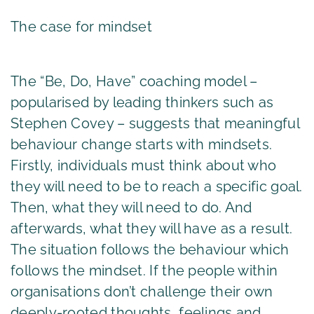
The case for mindset
The “Be, Do, Have” coaching model –
popularised by leading thinkers such as
Stephen Covey – suggests that meaningful
behaviour change starts with mindsets.
Firstly, individuals must think about who
they will need to be to reach a specific goal.
Then, what they will need to do. And
afterwards, what they will have as a result.
The situation follows the behaviour which
follows the mindset. If the people within
organisations don’t challenge their own
deeply-rooted thoughts, feelings and