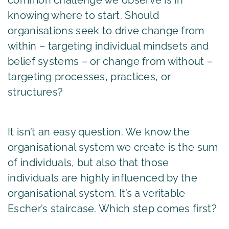
knowing where to start. Should
organisations seek to drive change from
within – targeting individual mindsets and
belief systems – or change from without –
targeting processes, practices, or
structures?
It isn’t an easy question. We know the
organisational system we create is the sum
of individuals, but also that those
individuals are highly influenced by the
organisational system. It’s a veritable
Escher’s staircase. Which step comes first?