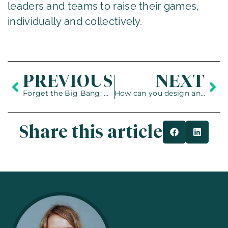
leaders and teams to raise their games,
individually and collectively.
PREVIOUS
NEXT
Forget the Big Bang: Cultivate Real Agility
How can you design an organisation to transform and perform at the same time?
Share this article