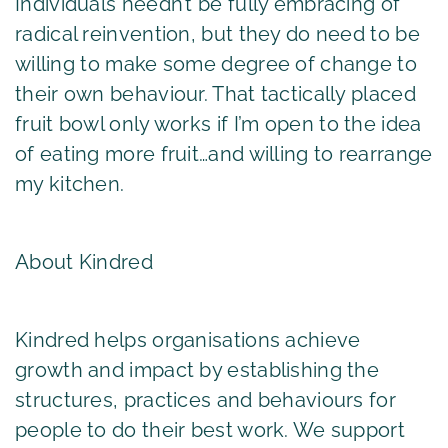
Individuals needn’t be fully embracing of
radical reinvention, but they do need to be
willing to make some degree of change to
their own behaviour. That tactically placed
fruit bowl only works if I’m open to the idea
of eating more fruit…and willing to rearrange
my kitchen.
About Kindred
Kindred helps organisations achieve
growth and impact by establishing the
structures, practices and behaviours for
people to do their best work. We support