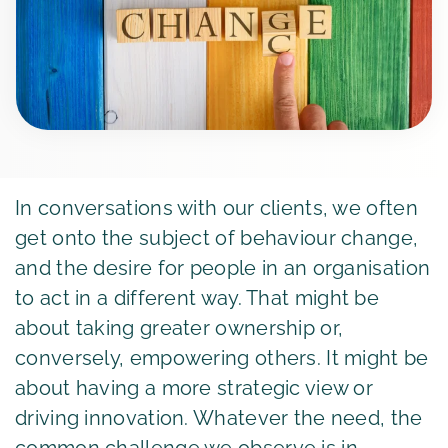
In conversations with our clients, we often
get onto the subject of behaviour change,
and the desire for people in an organisation
to act in a different way. That might be
about taking greater ownership or,
conversely, empowering others. It might be
about having a more strategic view or
driving innovation. Whatever the need, the
common challenge we observe is in