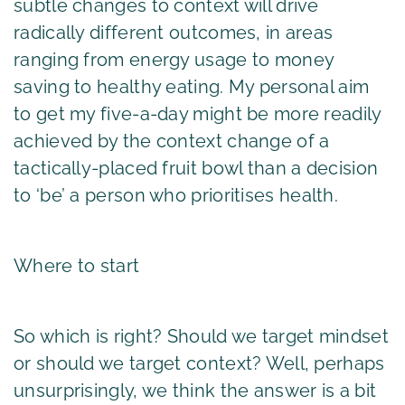
subtle changes to context will drive
radically different outcomes, in areas
ranging from energy usage to money
saving to healthy eating. My personal aim
to get my five-a-day might be more readily
achieved by the context change of a
tactically-placed fruit bowl than a decision
to ‘be’ a person who prioritises health.
Where to start
So which is right? Should we target mindset
or should we target context? Well, perhaps
unsurprisingly, we think the answer is a bit