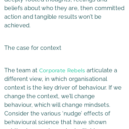
beliefs about who they are, then committed
action and tangible results won’t be
achieved.
The case for context
The team at
articulate a
Corporate Rebels
different view, in which organisational
context is the key driver of behaviour. If we
change the context, we’ll change
behaviour, which will change mindsets.
Consider the various ‘nudge’ effects of
behavioural science that have shown