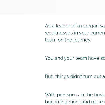
As a leader of a reorganisa
weaknesses in your current
team on the journey.
You and your team have sol
But, things didn’t turn out
With pressures in the busi
becoming more and more