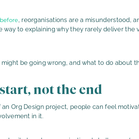
, reorganisations are a misunderstood, 
before
way to explaining why they rarely deliver the 
 might be going wrong, and what to do about t
 start, not the end
 an Org Design project, people can feel motivat
volvement in it.