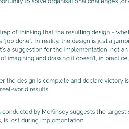
portunity to solve organisational challenges (
he trap of thinking that the resulting design – wh
“job done”. In reality, the design is just a jump
t’s a suggestion for the implementation, not an
f imagining and drawing it doesn’t, in practice,
r the design is complete and declare victory is
real-world results.
conducted by McKinsey suggests the largest s
n
, is lost during implementation.