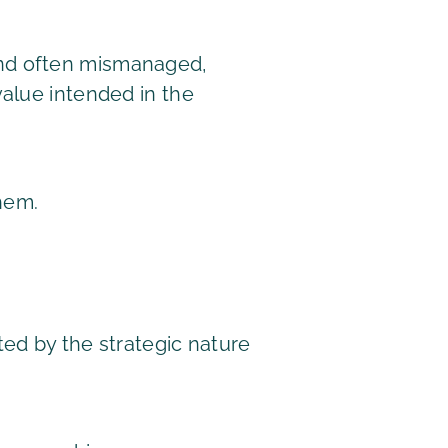
and often mismanaged,
value intended in the
hem.
ed by the strategic nature