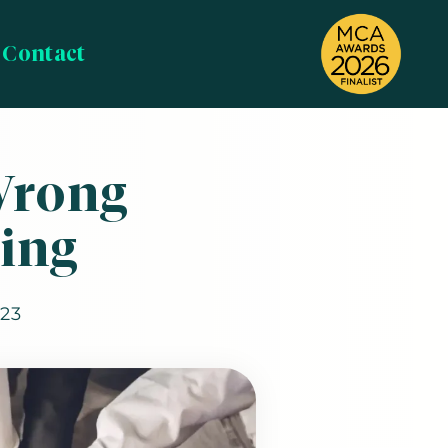
Contact
Wrong
ing
023