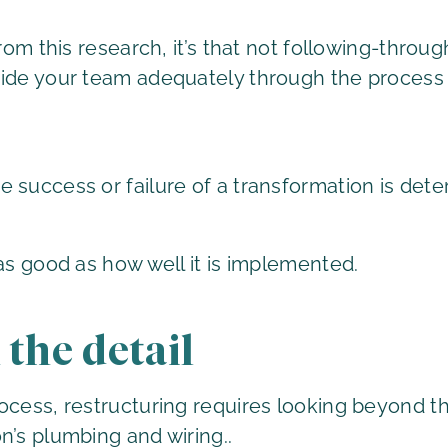
from this research, it’s that not following-thro
uide your team adequately through the process
 success or failure of a transformation is det
as good as how well it is implemented.
 the detail
ocess, restructuring requires looking beyond the
n’s plumbing and wiring..