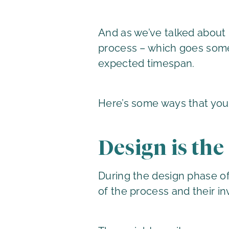
And as we’ve talked about
process – which goes some 
expected timespan.
Here’s some ways that you
Design is the
During the design phase of
of the process and their in