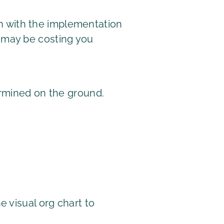
ugh with the implementation
 may be costing you
ermined on the ground.
 visual org chart to