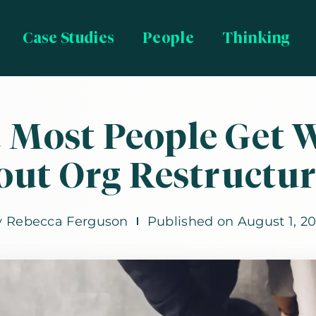
Case Studies
People
Thinking
 Most People Get 
out Org Restructur
y
Rebecca Ferguson
Published on
August 1, 2