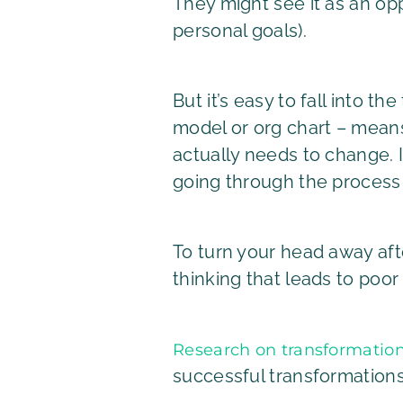
They might see it as an op
personal goals).
But it’s easy to fall into t
model or org chart – means 
actually needs to change. I
going through the process o
To turn your head away afte
thinking that leads to poor 
Research on transformatio
successful transformations