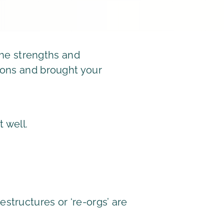
 the strengths and
ions and brought your
t well.
structures or ‘re-orgs’ are