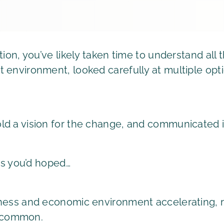
tion, you’ve likely taken time to understand all
 environment, looked carefully at multiple opt
d a vision for the change, and communicated i
 as you’d hoped…
ness and economic environment accelerating, re
 common.