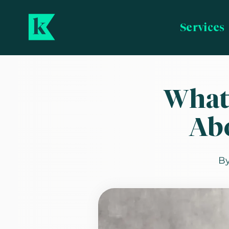
Services
What
Ab
B