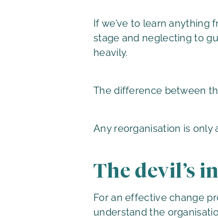
If we’ve to learn anything 
stage and neglecting to g
heavily.
The difference between the
Any reorganisation is only 
The devil’s in
For an effective change pr
understand the organisatio