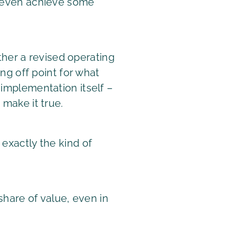
or even achieve some
ether a revised operating
ing off point for what
 implementation itself –
 make it true.
 exactly the kind of
hare of value, even in