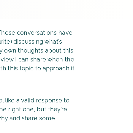
. These conversations have
ite) discussing what’s
my own thoughts about this
f view I can share when the
h this topic to approach it
 like a valid response to
e right one, but they’re
o why and share some