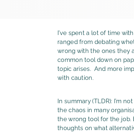
I’ve spent a lot of time w
ranged from debating wheth
wrong with the ones they a
common tool down on paper.
topic arises. And more impo
with caution.
In summary (TLDR): I’m not
the chaos in many organisa
the wrong tool for the job
thoughts on what alternat