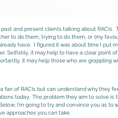
ith past and present clients talking about RACIs
er to do them, trying to do them, or (my favour
lready have. I figured it was about time I put 
 Selfishly, it may help to have a clear point o
rtantly, it may help those who are grappling wit
 a fan of RACIs but can understand why they feel
tions today. The problem they aim to solve is th
. Below, I’m going to try and convince you as t
ive approaches you can take.