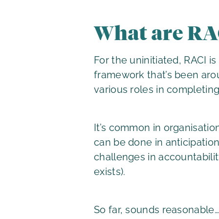
What are RA
For the uninitiated, RACI 
framework that’s been arou
various roles in completing
It’s common in organisatio
can be done in anticipation 
challenges in accountabilit
exists).
So far, sounds reasonable…