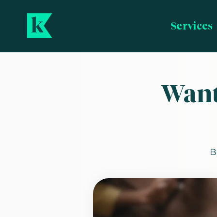
Services
Want