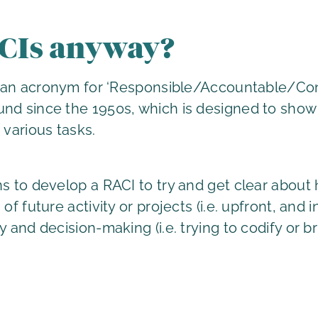
CIs anyway?
is an acronym for ‘Responsible/Accountable/Con
nd since the 1950s, which is designed to show 
 various tasks.
ns to develop a RACI to try and get clear abou
of future activity or projects (i.e. upfront, and 
y and decision-making (i.e. trying to codify or b