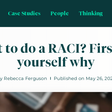
Case Studies
People
Thinking
 to do a RACI? Firs
yourself why
By
Rebecca Ferguson
Published on
May 26, 20