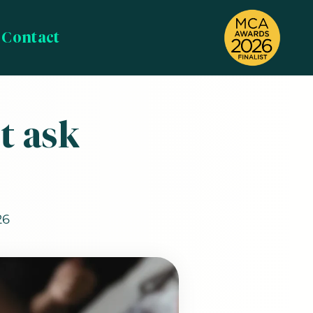
Contact
t ask
26