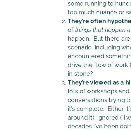
some running to hundre
too much nuance or say 
They’re often hypothe
of
things that happen
a
happen. But there are l
scenario, including wh
encountered something
drive the flow of work 
in stone?
They’re viewed as a hi
lots of workshops and d
conversations trying t
it’s complete. Either i
around it), ignored (“I 
decades I’ve been doin