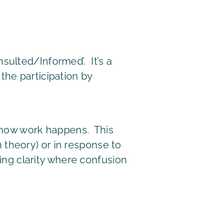
sulted/Informed’. It’s a
the participation by
t how work happens. This
in theory) or in response to
ring clarity where confusion