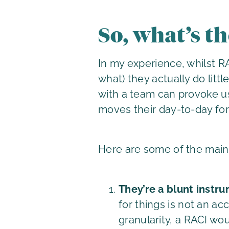
So, what’s t
In my experience, whilst R
what) they actually do litt
with a team can provoke use
moves their day-to-day fo
Here are some of the mai
They’re a blunt instr
for things is not an a
granularity, a RACI wo