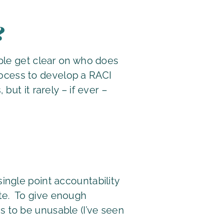
?
ople get clear on who does
process to develop a RACI
ut it rarely – if ever –
single point accountability
ate. To give enough
s to be unusable (I’ve seen