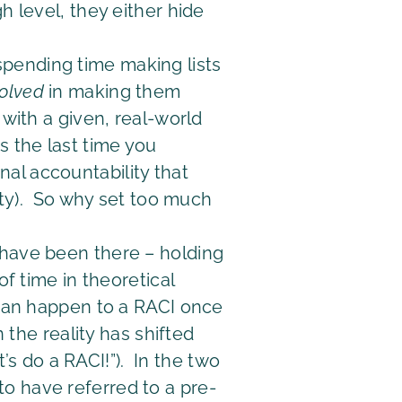
h level, they either hide
spending time making lists
volved
in making them
 with a given, real-world
s the last time you
al accountability that
lity). So why set too much
ly have been there – holding
of time in theoretical
 can happen to a RACI once
 the reality has shifted
t’s do a RACI!”). In the two
o have referred to a pre-