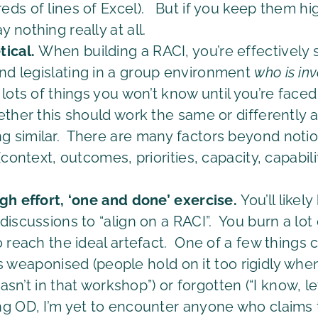
ds of lines of Excel). But if you keep them hig
nothing really at all.
tical.
When building a RACI, you’re effectively 
nd legislating in a group environment
who
is in
ots of things you won’t know until you’re faced
ether this should work the same or differently a
 similar. There are many factors beyond notion
(context, outcomes, priorities, capacity, capabi
gh effort, ‘one and done’ exercise.
You’ll like
iscussions to “align on a RACI”. You burn a lot 
o reach the ideal artefact. One of a few things
t’s weaponised (people hold on it too rigidly when
wasn’t in that workshop”) or forgotten (“I know, le
g OD, I’m yet to encounter anyone who claims t