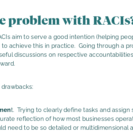
he problem with RACIs
ACIs aim to serve a good intention (helping pe
le to achieve this in practice. Going through a 
ful discussions on respective accountabilities, b
rward.
n drawbacks:
umen
t. Trying to clearly define tasks and assign 
ccurate reflection of how most businesses oper
uld need to be so detailed or multidimensional a